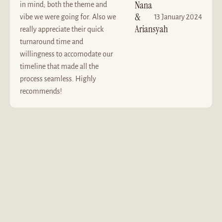
Nana
in mind; both the theme and
&
vibe we were going for. Also we
13 January 2024
Ariansyah
really appreciate their quick
turnaround time and
willingness to accomodate our
timeline that made all the
process seamless. Highly
recommends!