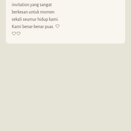
invitation yang sangat
berkesan untuk momen
sekali seumur hidup kami.
Kami benar-benar puas. 🤍
🤍🤍