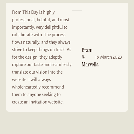
From This Day is highly
professional, helpful, and most
importantly, very delightful to
collaborate with. The process
flows naturally, and they always
Bram
strive to keep things on track. As
&
for the design, they adeptly
19 March 2023
Marvella
capture our taste and seamlessly
translate our vision into the
website. I will always
wholeheartedly recommend
them to anyone seeking to
create an invitation website.