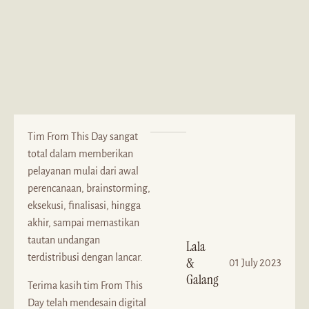
Tim From This Day sangat
total dalam memberikan
pelayanan mulai dari awal
perencanaan, brainstorming,
eksekusi, finalisasi, hingga
akhir, sampai memastikan
tautan undangan
Lala
terdistribusi dengan lancar.
&
01 July 2023
Galang
Terima kasih tim From This
Day telah mendesain digital