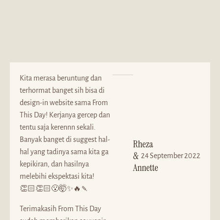
Kita merasa beruntung dan
terhormat banget sih bisa di
design-in website sama From
This Day! Kerjanya gercep dan
tentu saja kerennn sekali.
Banyak banget di suggest hal-
Rheza
hal yang tadinya sama kita ga
&
24 September 2022
kepikiran, dan hasilnya
Annette
melebihi ekspektasi kita!
👏🏻👏🏻😮🤯✨🔥🍡
Terimakasih From This Day