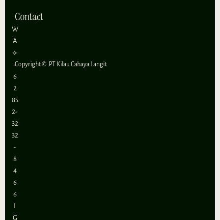
Contact
W
A
⟡
+
Copyright ©
PT Kilau Cahaya Langit
6
2
85
2-
32
32
-
8
4
6
6
I
G