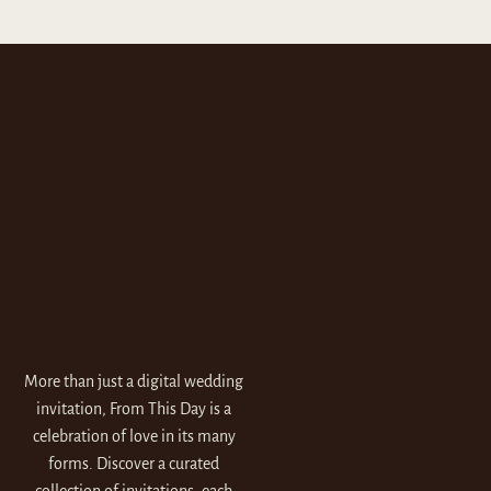
More than just a digital wedding
invitation, From This Day is a
celebration of love in its many
forms. Discover a curated