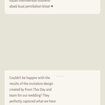
sudah memberikan souvenir
abadi buat pernikahan kitaa! ♥️
Couldn’t be happier with the
results of the invitation design
created by From This Day and
team for our wedding! They
perfectly captured what we have