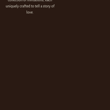
collection of invitations, each
uniquely crafted to tell a story of
love.